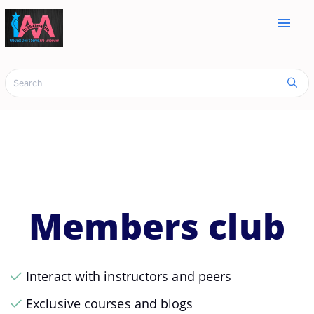
menu
Members club
Interact with instructors and peers
Exclusive courses and blogs