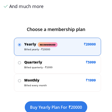
And much more
Choose a membership plan
Yearly
₹20000
RECOMMENDED
Billed yearly - ₹20000
Quarterly
₹5999
Billed quarterly - ₹5999
Monthly
₹1999
Billed every month
Buy Yearly Plan For ₹20000