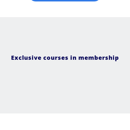
Exclusive courses in membership